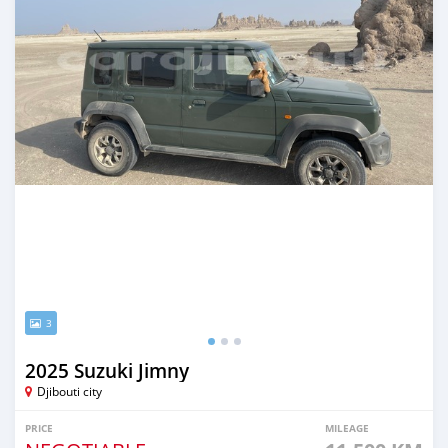
3
2025 Suzuki Jimny
Djibouti city
PRICE
MILEAGE