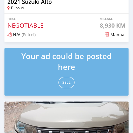
2021 Suzuki Alto
Djibouti
PRICE
MILEAGE
NEGOTIABLE
8,930 KM
N/A
(Petrol)
Manual
Posted almost 2 years ago
Your ad could be posted
here
SELL