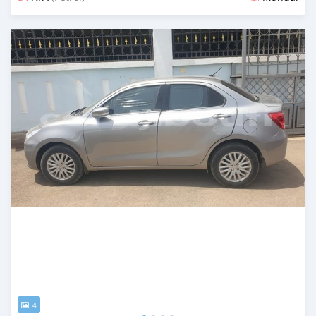
Posted almost 2 years ago
4