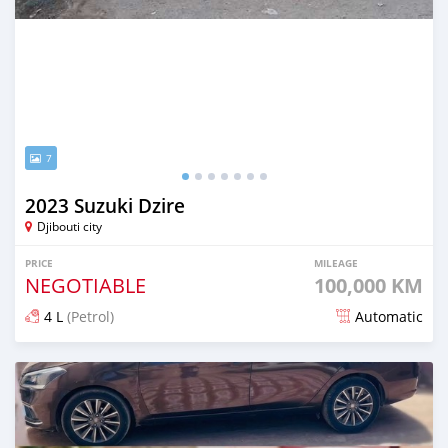
7
2023 Suzuki Dzire
Djibouti city
PRICE
MILEAGE
NEGOTIABLE
100,000 KM
4 L
(Petrol)
Automatic
Posted 16 days ago