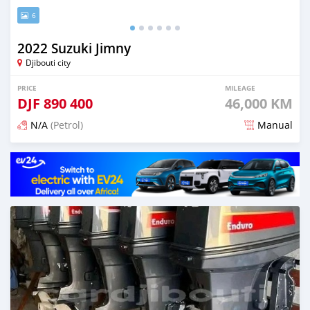
6
2022 Suzuki Jimny
Djibouti city
PRICE
MILEAGE
DJF
890 400
46,000 KM
N/A
(Petrol)
Manual
Posted 3 months ago