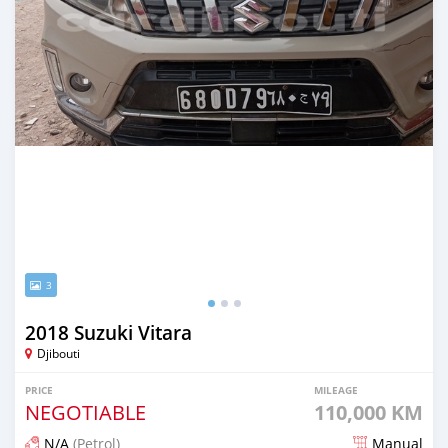
3
2018 Suzuki Vitara
Djibouti
PRICE
MILEAGE
NEGOTIABLE
110,000 KM
N/A
(Petrol)
Manual