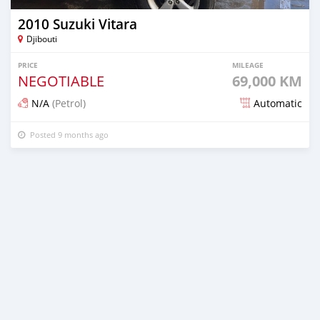
2010 Suzuki Vitara
Djibouti
PRICE
MILEAGE
NEGOTIABLE
69,000 KM
N/A
(Petrol)
Automatic
Posted 9 months ago