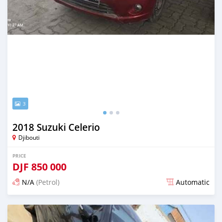
3
2018 Suzuki Celerio
Djibouti
PRICE
DJF
850 000
N/A
(Petrol)
Automatic
Posted 12 months ago