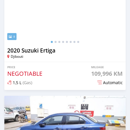
8
2020 Suzuki Ertiga
Djibouti
PRICE
MILEAGE
NEGOTIABLE
109,996 KM
1,5 L
(Gas)
Automatic
Posted 8 months ago