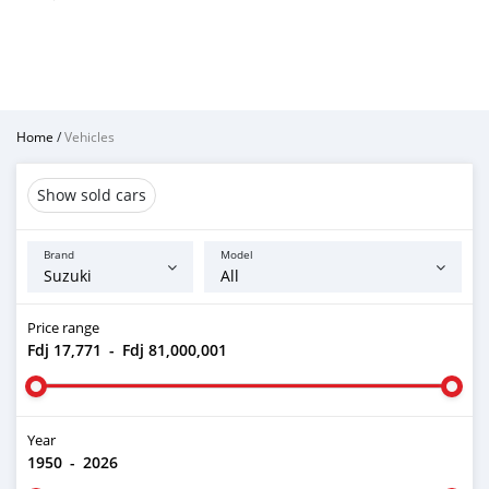
Home
/
Vehicles
Show sold cars
Brand
Model
Price range
Fdj 17,771
-
Fdj 81,000,001
Year
1950
-
2026