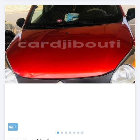
Posted almost 2 years ago
7