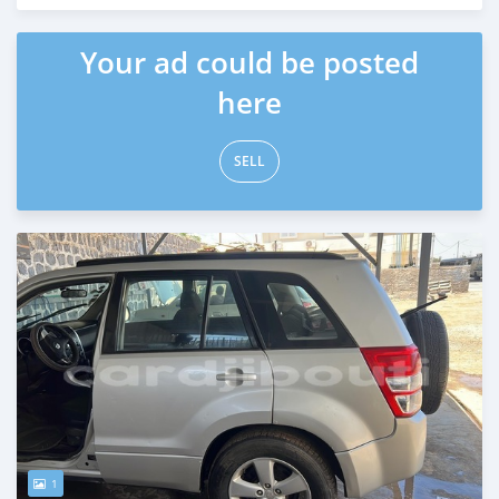
Posted 8 months ago
Your ad could be posted
here
SELL
1