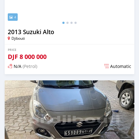
4
2013 Suzuki Alto
Djibouti
PRICE
DJF
8 000 000
N/A
(Petrol)
Automatic
Posted 12 months ago