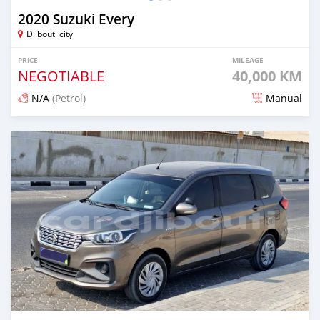
2020 Suzuki Every
Djibouti city
PRICE
MILEAGE
NEGOTIABLE
40,000 KM
N/A
(Petrol)
Manual
Posted 7 months ago