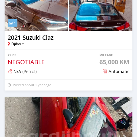
1
2021 Suzuki Ciaz
Djibouti
PRICE
MILEAGE
NEGOTIABLE
65,000 KM
N/A
(Petrol)
Automatic
Posted about 1 year ago