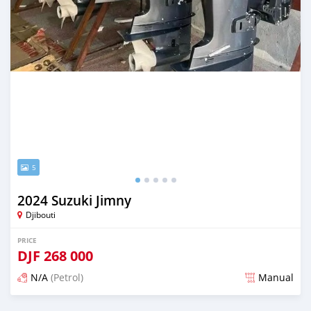
5
2024 Suzuki Jimny
Djibouti
PRICE
DJF
268 000
N/A
(Petrol)
Manual
Posted 3 months ago