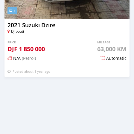
1
2021 Suzuki Dzire
Djibouti
PRICE
MILEAGE
DJF
1 850 000
63,000 KM
N/A
(Petrol)
Automatic
Posted about 1 year ago