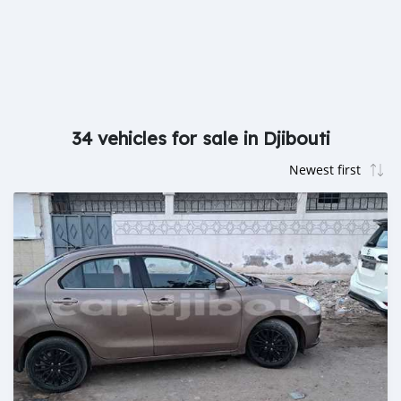
34 vehicles for sale in Djibouti