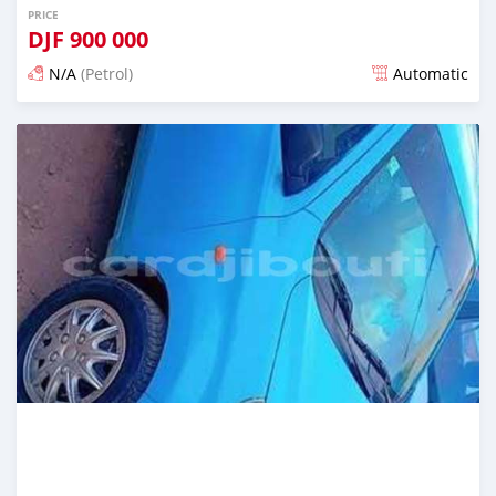
PRICE
DJF
900 000
N/A
(Petrol)
Automatic
Posted 12 months ago