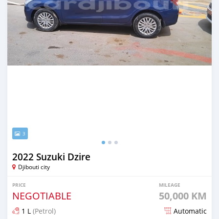
3
2022 Suzuki Dzire
Djibouti city
PRICE
MILEAGE
NEGOTIABLE
50,000 KM
1 L
(Petrol)
Automatic