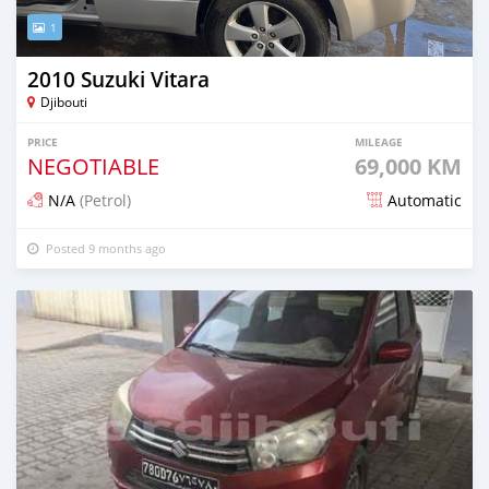
1
2010 Suzuki Vitara
Djibouti
PRICE
MILEAGE
NEGOTIABLE
69,000 KM
N/A
(Petrol)
Automatic
Posted 9 months ago