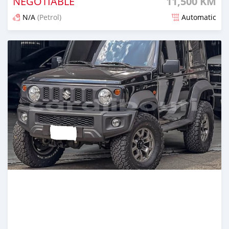
NEGOTIABLE
11,500 KM
N/A
(Petrol)
Automatic
Posted 2 months ago