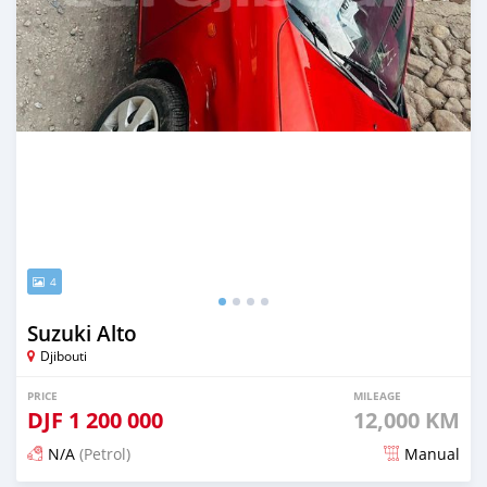
4
Suzuki Alto
Djibouti
PRICE
MILEAGE
DJF
1 200 000
12,000 KM
N/A
(Petrol)
Manual