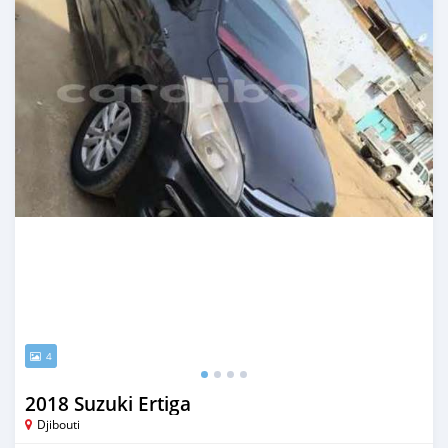
4
2018 Suzuki Ertiga
Djibouti