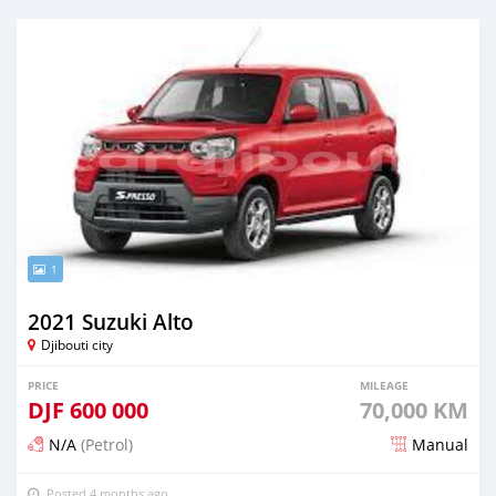
1
2021 Suzuki Alto
Djibouti city
PRICE
MILEAGE
DJF
600 000
70,000 KM
N/A
(Petrol)
Manual
Posted 4 months ago