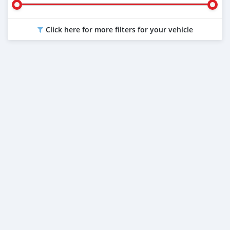
Click here for more filters for your vehicle