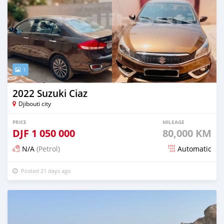
1
2022 Suzuki Ciaz
Djibouti city
PRICE
MILEAGE
DJF
1 050 000
80,000 KM
N/A
(Petrol)
Automatic
Posted 21 days ago