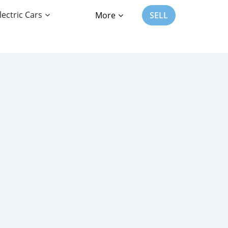
lectric Cars
More
SELL