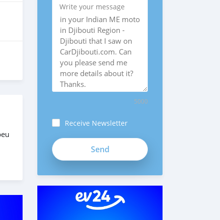
Write your message
5000
Receive Newsletter
peu