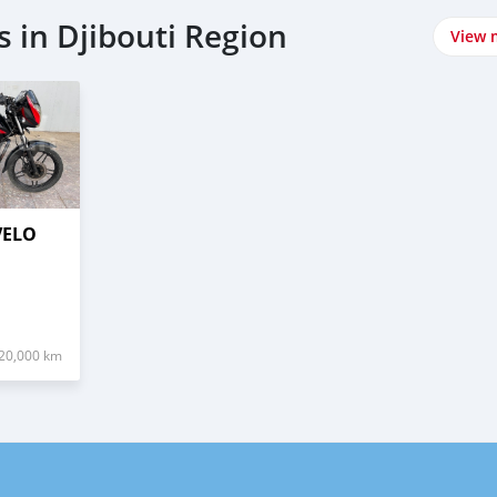
 in Djibouti Region
View 
VELO
20,000 km