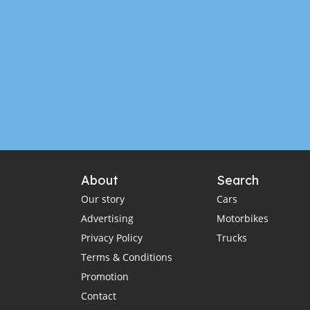
About
Search
Our story
Cars
Advertising
Motorbikes
Privacy Policy
Trucks
Terms & Conditions
Promotion
Contact