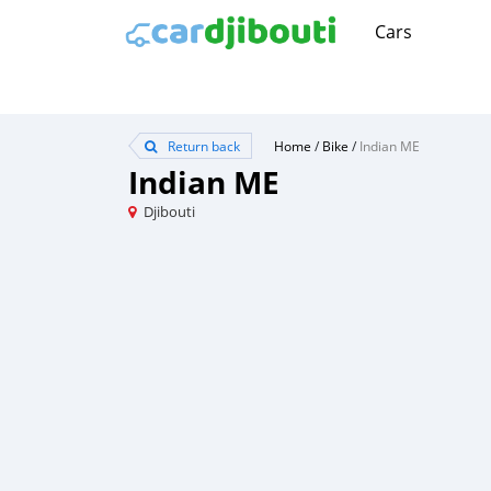
Cars
Return back
Home
/
Bike
/
Indian ME
Indian ME
Djibouti