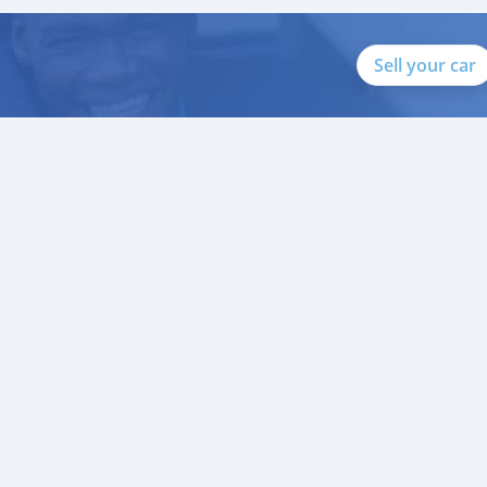
Sell your car