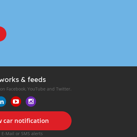
tworks & feeds
 on Facebook, YouTube and Twitter.
 car notification
r E-Mail or SMS alerts